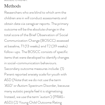
Methods
Researchers who are blind to which arm the 
children are in will conduct assessments and 
obtain data via caregiver reports. The primary 
outcome will be the absolute change in the 
total score of the Brief Observation of Social 
Communication Change (BOSCC) assessed 
at baseline, T1 (13 weeks) and T2 (39 weeks) 
follow-ups. The BOSCC consists of specific 
items that were developed to identify changes 
in social-communication behaviours. 
Secondary outcome measures include: (1) 
Parent reported anxiety scale for youth with 
ASD (Note that we do not use the term 
‘ASD’ or Autism Spectrum Disorder, because 
many autistic people feel it is stigmatising. 
Instead, we use the term ‘autism’) (PRAS-
ASD) (2) Young Child Outcome Rating 