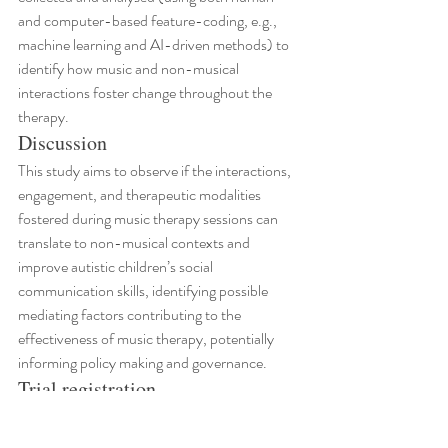
and computer-based feature-coding, e.g., 
machine learning and AI-driven methods) to 
identify how music and non-musical 
interactions foster change throughout the 
therapy.
Discussion
This study aims to observe if the interactions, 
engagement, and therapeutic modalities 
fostered during music therapy sessions can 
translate to non-musical contexts and 
improve autistic children’s social 
communication skills, identifying possible 
mediating factors contributing to the 
effectiveness of music therapy, potentially 
informing policy making and governance.
Trial registration
This randomised control trial is registered with 
the NIH U.S. National Library of 