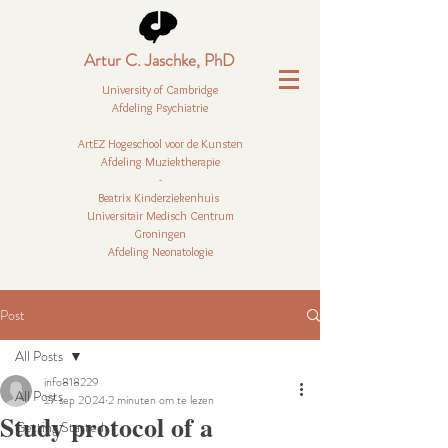
Artur C. Jaschke, PhD
University of Cambridge
Afdeling Psychiatrie
ArtEZ Hogeschool voor de Kunsten
Afdeling Muziektherapie
-
Beatrix Kinderziekenhuis
Universitair Medisch Centrum
Groningen
Afdeling Neonatologie
Post
All Posts
info818229
All Posts
27 sep 2024
2 minuten om te lezen
Study protocol of a
Getting Started