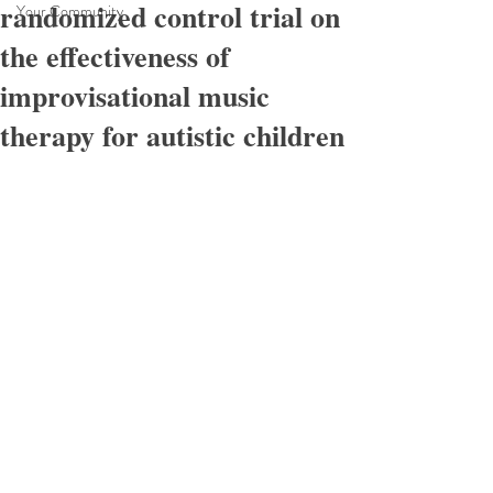
randomized control trial on
Your Community
the effectiveness of
improvisational music
therapy for autistic children