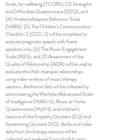
Scale, for wellbeing (YCORS), (3) Strengths 
and Difficulties Questionnaire (SDQ); and 
(4) Vineland Adaptive Behaviour Scale 
(VABS). (5) The Children’s Communication 
Checklist-2 (CCC-2) will be completed to 
evaluate pragmatic speech with fluent 
speakers only; (6) The Music Engagement 
Scale (MES); and (7) Assessment of the 
Quality of Relationship (AQR) will be used to 
evaluate the child-therapist relationships 
using video-analysis of music therapy 
sessions. Additional data will be collected by 
administering the Wechsler Abbreviated Scale 
of Intelligence (WASI-II), Music at Home 
Questionnaire (M@H), and children’s 
versions of the Empathy Quotient (EQ) and 
Systemizing Quotient (SQ). Audio and video 
data from the therapy sessions will be 
collected and analysed (using both human 