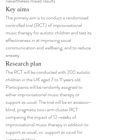
nevertheless mixed results.
Key aims
The primary aim is to conduct a randomised 
controlled trial (RCT) of improvisational 
music therapy for autistic children and test its 
effectiveness in at improving social 
communication and wellbeing, and to reduce 
anxiety.
Research plan
The RCT will be conducted with 200 autistic 
children in the UK aged 7 to 11 years old. 
Participants will be randomly assigned to 
either improvisational music therapy or 
support as usual. The trial will be an assessor-
blind, pragmatic two-arm cluster RCT 
comparing the impact of 12-weeks of 
improvisational music therapy in addition to 
support as usual, vs. support as usual for 
autistic children.