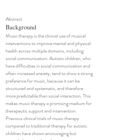
Abstract
Background
Music therapy is the clinical use of musical 
interventions to improve mental and physical 
health across multiple domains, including 
social communication. Autistic children, who 
have difficulties in social communication and 
often increased anxiety, tend to show a strong 
preference for music, because it can be 
structured and systematic, and therefore 
more predictable than social interaction. This 
makes music therapy a promising medium for 
therapeutic support and intervention. 
Previous clinical trials of music therapy 
compared to traditional therapy for autistic 
children have shown encouraging but 