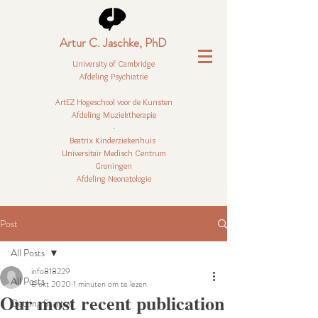
Artur C. Jaschke, PhD
University of Cambridge
Afdeling Psychiatrie
ArtEZ Hogeschool voor de Kunsten
Afdeling Muziektherapie
-
Beatrix Kinderziekenhuis
Universitair Medisch Centrum
Groningen
Afdeling Neonatologie
Post
All Posts
info818229
All Posts
8 okt 2020
1 minuten om te lezen
Our most recent publication
Getting Started