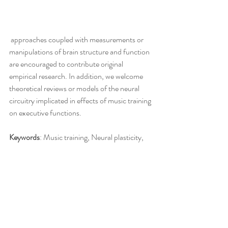
 approaches coupled with measurements or 
manipulations of brain structure and function 
are encouraged to contribute original 
empirical research. In addition, we welcome 
theoretical reviews or models of the neural 
circuitry implicated in effects of music training 
on executive functions.
Keywords
: Music training, Neural plasticity, 
EEG, fMRI, Executive Function