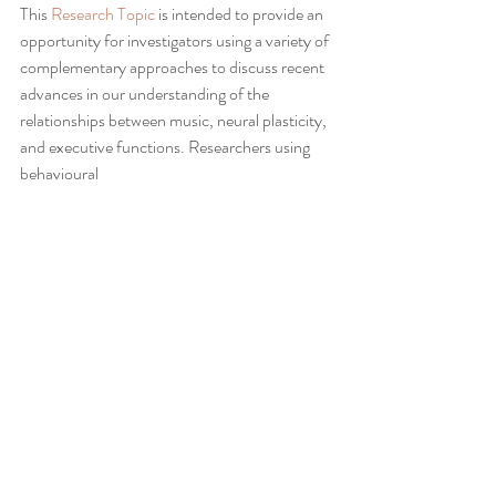
This 
Research Topic
 is intended to provide an 
opportunity for investigators using a variety of 
complementary approaches to discuss recent 
advances in our understanding of the 
relationships between music, neural plasticity, 
and executive functions. Researchers using 
behavioural