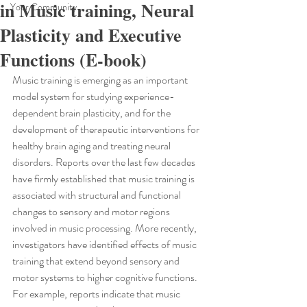
in Music training, Neural
Your Community
Plasticity and Executive
Functions (E-book)
Music training is emerging as an important 
model system for studying experience-
dependent brain plasticity, and for the 
development of therapeutic interventions for 
healthy brain aging and treating neural 
disorders. Reports over the last few decades 
have firmly established that music training is 
associated with structural and functional 
changes to sensory and motor regions 
involved in music processing. More recently, 
investigators have identified effects of music 
training that extend beyond sensory and 
motor systems to higher cognitive functions. 
For example, reports indicate that music 