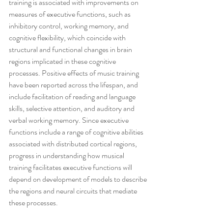
training is associated with improvements on 
measures of executive functions, such as 
inhibitory control, working memory, and 
cognitive flexibility, which coincide with 
structural and functional changes in brain 
regions implicated in these cognitive 
processes. Positive effects of music training 
have been reported across the lifespan, and 
include facilitation of reading and language 
skills, selective attention, and auditory and 
verbal working memory. Since executive 
functions include a range of cognitive abilities 
associated with distributed cortical regions, 
progress in understanding how musical 
training facilitates executive functions will 
depend on development of models to describe 
the regions and neural circuits that mediate 
these processes.