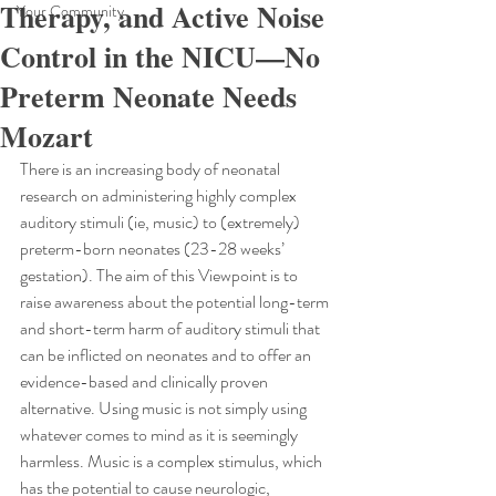
Therapy, and Active Noise
Your Community
Control in the NICU—No
Preterm Neonate Needs
Mozart
There is an increasing body of neonatal 
research on administering highly complex 
auditory stimuli (ie, music) to (extremely) 
preterm-born neonates (23-28 weeks’ 
gestation). The aim of this Viewpoint is to 
raise awareness about the potential long-term 
and short-term harm of auditory stimuli that 
can be inflicted on neonates and to offer an 
evidence-based and clinically proven 
alternative. Using music is not simply using 
whatever comes to mind as it is seemingly 
harmless. Music is a complex stimulus, which 
has the potential to cause neurologic, 