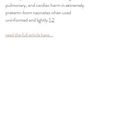
pulmonary, and cardiac harm in extremely 
preterm-born neonates when used 
uninformed and lightly.
1
,
2
read the full article here...