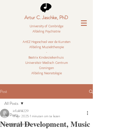
Artur C. Jaschke, PhD
University of Cambridge
Afdeling Psychiatrie
ArtEZ Hogeschool voor de Kunsten
Afdeling Muziektherapie
-
Beatrix Kinderziekenhuis
Universitair Medisch Centrum
Groningen
Afdeling Neonatologie
Post
All Posts
info818229
All Posts
11 apr 2025
1 minuten om te lezen
Neural Development, Music
Getting Started