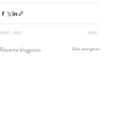
Recente blogposts
Alles weergeven