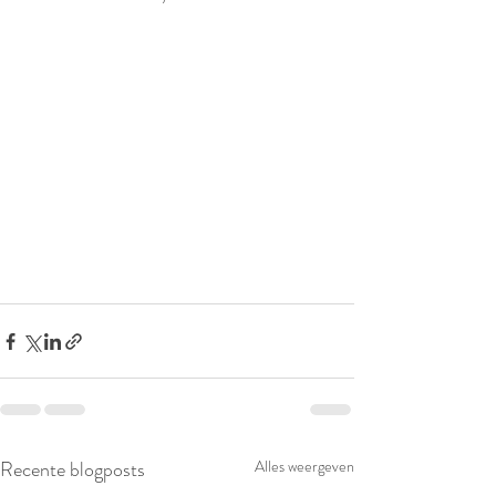
Recente blogposts
Alles weergeven