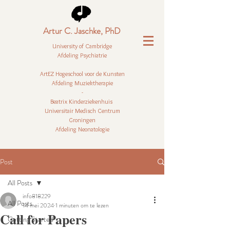
Artur C. Jaschke, PhD
University of Cambridge
Afdeling Psychiatrie
ArtEZ Hogeschool voor de Kunsten
Afdeling Muziektherapie
-
Beatrix Kinderziekenhuis
Universitair Medisch Centrum
Groningen
Afdeling Neonatologie
Post
All Posts
info818229
All Posts
14 mei 2024
1 minuten om te lezen
Call for Papers
Getting Started