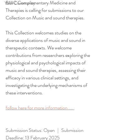
BMC Complementary Medicine and 
Your Community
Therapies is calling for submissions to our 
Collection on Music and sound therapies.
This Collection welcomes studies on the 
diverse applications of music and sound in 
therapeutic contexts. We welcome 
contributions from researchers exploring the 
physiological and psychological impacts of 
music and sound therapies, assessing their 
efficacy in various clinical settings, and 
investigating the underlying mechanisms of 
these interventions.
follow here for more information .... 
Submission Status: Open
|   Submission 
Deadline: 13 February 2025